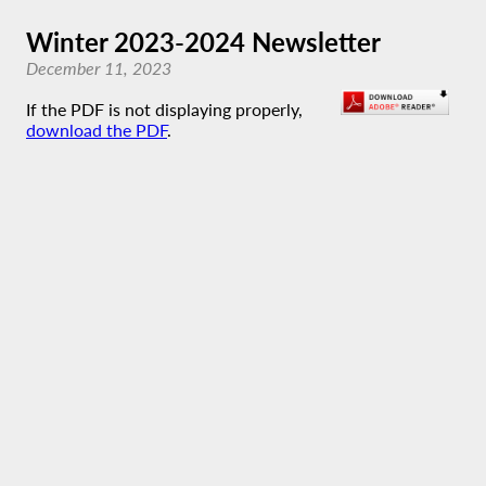
Winter 2023-2024 Newsletter
December 11, 2023
If the PDF is not displaying properly,
download the PDF
.