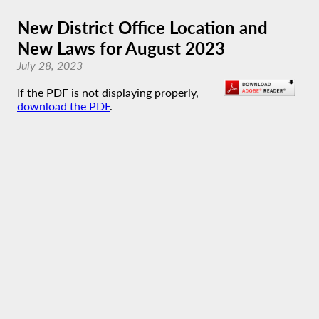
New District Office Location and
New Laws for August 2023
July 28, 2023
If the PDF is not displaying properly,
download the PDF
.