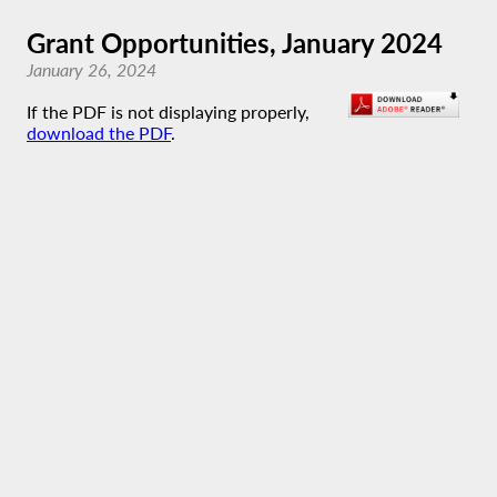
Grant Opportunities, January 2024
January 26, 2024
If the PDF is not displaying properly,
download the PDF
.