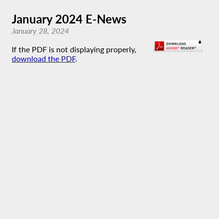
January 2024 E-News
January 28, 2024
If the PDF is not displaying properly,
download the PDF
.