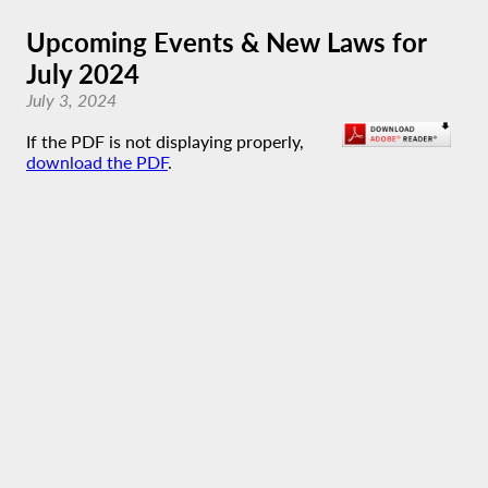
Upcoming Events & New Laws for
July 2024
July 3, 2024
If the PDF is not displaying properly,
download the PDF
.