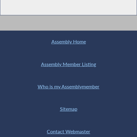
Assembly Home
Assembly Member Listing
Who is my Assemblymember
Sitemap
Contact Webmaster