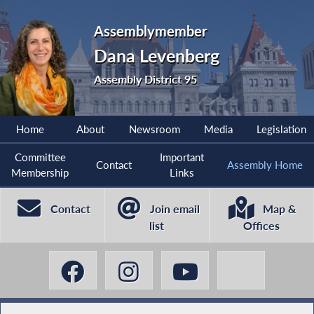
Assemblymember
Dana Levenberg
Assembly District 95
Home
About
Newsroom
Media
Legislation
Committee
Important
Contact
Assembly Home
Membership
Links
Contact
Join email
Map &
list
Offices