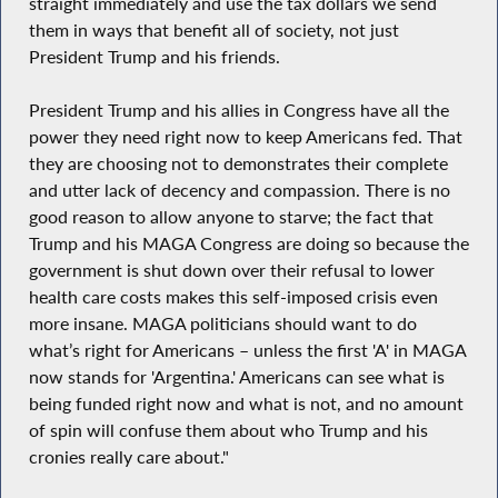
straight immediately and use the tax dollars we send
them in ways that benefit all of society, not just
President Trump and his friends.
President Trump and his allies in Congress have all the
power they need right now to keep Americans fed. That
they are choosing not to demonstrates their complete
and utter lack of decency and compassion. There is no
good reason to allow anyone to starve; the fact that
Trump and his MAGA Congress are doing so because the
government is shut down over their refusal to lower
health care costs makes this self-imposed crisis even
more insane. MAGA politicians should want to do
what’s right for Americans – unless the first 'A' in MAGA
now stands for 'Argentina.' Americans can see what is
being funded right now and what is not, and no amount
of spin will confuse them about who Trump and his
cronies really care about."