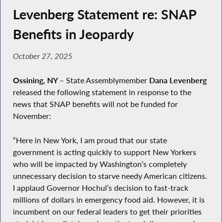
Levenberg Statement re: SNAP
Benefits in Jeopardy
October 27, 2025
Ossining, NY
–
State Assemblymember
Dana Levenberg
released the following statement in response to the
news that SNAP benefits will not be funded for
November:
“Here in New York, I am proud that our state
government is acting quickly to support New Yorkers
who will be impacted by Washington’s completely
unnecessary decision to starve needy American citizens.
I applaud Governor Hochul’s decision to fast-track
millions of dollars in emergency food aid. However, it is
incumbent on our federal leaders to get their priorities