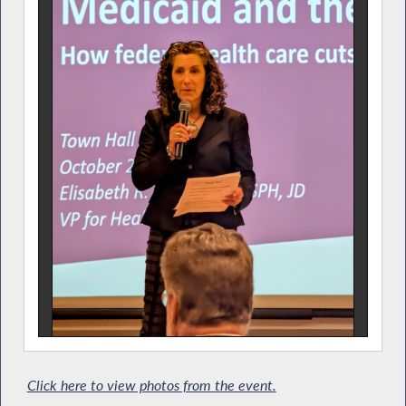
Click here to view photos from the event.