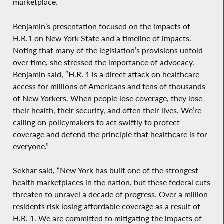
marketplace.
Benjamin’s presentation focused on the impacts of
H.R.1 on New York State and a timeline of impacts.
Noting that many of the legislation’s provisions unfold
over time, she stressed the importance of advocacy.
Benjamin said, “H.R. 1 is a direct attack on healthcare
access for millions of Americans and tens of thousands
of New Yorkers. When people lose coverage, they lose
their health, their security, and often their lives. We’re
calling on policymakers to act swiftly to protect
coverage and defend the principle that healthcare is for
everyone.”
Sekhar said, “New York has built one of the strongest
health marketplaces in the nation, but these federal cuts
threaten to unravel a decade of progress. Over a million
residents risk losing affordable coverage as a result of
H.R. 1. We are committed to mitigating the impacts of