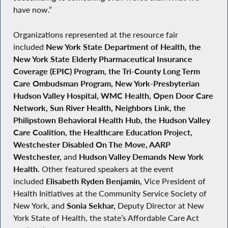
have now.”
Organizations represented at the resource fair
included
New York State Department of Health, the
New York State Elderly Pharmaceutical Insurance
Coverage (EPIC) Program, the Tri-County Long Term
Care Ombudsman Program, New York-Presbyterian
Hudson Valley Hospital, WMC Health, Open Door Care
Network, Sun River Health, Neighbors Link, the
Philipstown Behavioral Health Hub, the Hudson Valley
Care Coalition, the Healthcare Education Project,
Westchester Disabled On The Move, AARP
Westchester,
and
Hudson Valley Demands New York
Health.
Other featured speakers at the event
included
Elisabeth Ryden Benjamin,
Vice President of
Health Initiatives at the Community Service Society of
New York, and
Sonia Sekhar,
Deputy Director at New
York State of Health, the state’s Affordable Care Act