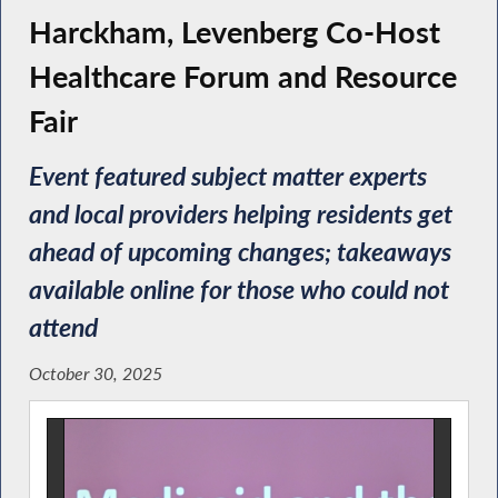
Harckham, Levenberg Co-Host
Healthcare Forum and Resource
Fair
Event featured subject matter experts
and local providers helping residents get
ahead of upcoming changes; takeaways
available online for those who could not
attend
October 30, 2025