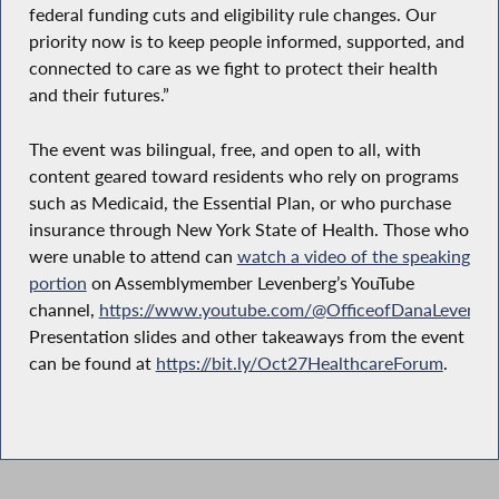
federal funding cuts and eligibility rule changes. Our
priority now is to keep people informed, supported, and
connected to care as we fight to protect their health
and their futures.”
The event was bilingual, free, and open to all, with
content geared toward residents who rely on programs
such as Medicaid, the Essential Plan, or who purchase
insurance through New York State of Health. Those who
were unable to attend can
watch a video of the speaking
portion
on Assemblymember Levenberg’s YouTube
channel,
https://www.youtube.com/@OfficeofDanaLevenbe
Presentation slides and other takeaways from the event
can be found at
https://bit.ly/Oct27HealthcareForum
.