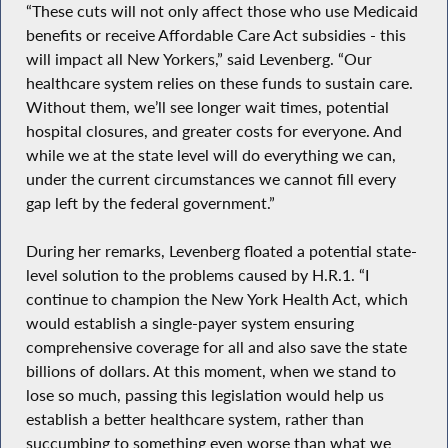
“These cuts will not only affect those who use Medicaid
benefits or receive Affordable Care Act subsidies - this
will impact all New Yorkers,” said Levenberg. “Our
healthcare system relies on these funds to sustain care.
Without them, we’ll see longer wait times, potential
hospital closures, and greater costs for everyone. And
while we at the state level will do everything we can,
under the current circumstances we cannot fill every
gap left by the federal government.”
During her remarks, Levenberg floated a potential state-
level solution to the problems caused by H.R.1. “I
continue to champion the New York Health Act, which
would establish a single-payer system ensuring
comprehensive coverage for all and also save the state
billions of dollars. At this moment, when we stand to
lose so much, passing this legislation would help us
establish a better healthcare system, rather than
succumbing to something even worse than what we