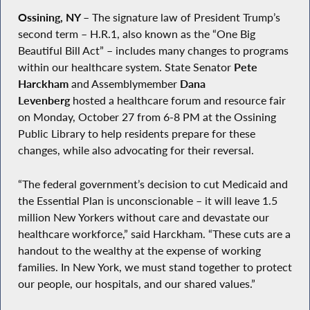
Ossining, NY
–
The signature law of President Trump’s
second term – H.R.1, also known as the “One Big
Beautiful Bill Act” – includes many changes to programs
within our healthcare system. State Senator
Pete
Harckham
and Assemblymember
Dana
Levenberg
hosted a healthcare forum and resource fair
on Monday, October 27 from 6-8 PM at the Ossining
Public Library to help residents prepare for these
changes, while also advocating for their reversal.
“The federal government’s decision to cut Medicaid and
the Essential Plan is unconscionable – it will leave 1.5
million New Yorkers without care and devastate our
healthcare workforce,” said Harckham. “These cuts are a
handout to the wealthy at the expense of working
families. In New York, we must stand together to protect
our people, our hospitals, and our shared values.”