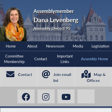
Assemblymember
Dana Levenberg
Assembly District 95
Home
About
Newsroom
Media
Legislation
Committee
Important
Contact
Assembly Home
Membership
Links
Contact
Join email
Map &
list
Offices