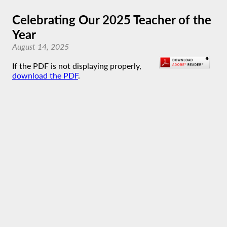
Celebrating Our 2025 Teacher of the
Year
August 14, 2025
If the PDF is not displaying properly,
download the PDF
.