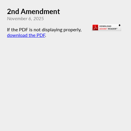
2nd Amendment
November 6, 2025
If the PDF is not displaying properly,
download the PDF
.