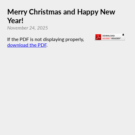
Merry Christmas and Happy New
Year!
November 24, 2025
If the PDF is not displaying properly,
download the PDF
.