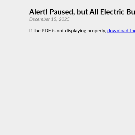
Alert! Paused, but All Electric B
December 15, 2025
If the PDF is not displaying properly,
download th