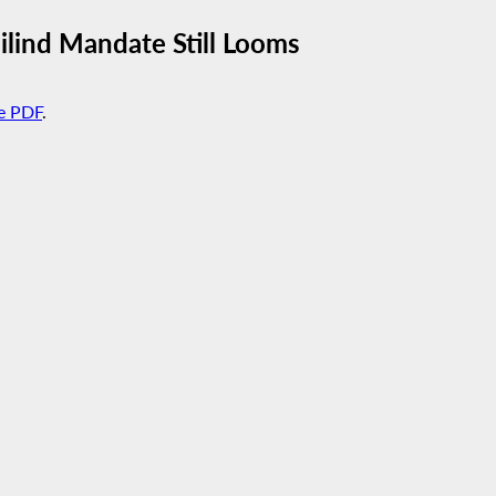
uilind Mandate Still Looms
e PDF
.