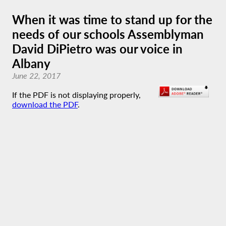
When it was time to stand up for the
needs of our schools Assemblyman
David DiPietro was our voice in
Albany
June 22, 2017
If the PDF is not displaying properly,
download the PDF
.