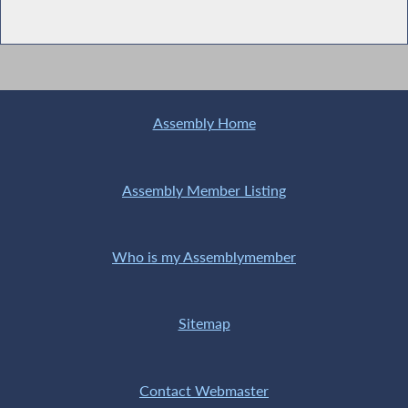
Assembly Home
Assembly Member Listing
Who is my Assemblymember
Sitemap
Contact Webmaster