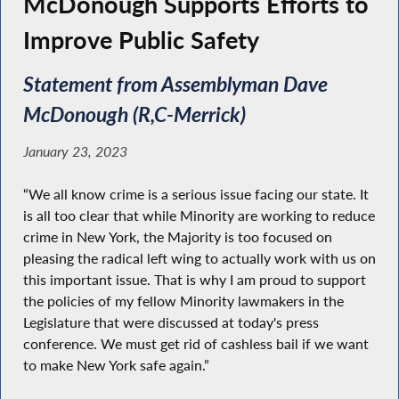
McDonough Supports Efforts to
Improve Public Safety
Statement from Assemblyman Dave
McDonough (R,C-Merrick)
January 23, 2023
“We all know crime is a serious issue facing our state. It
is all too clear that while Minority are working to reduce
crime in New York, the Majority is too focused on
pleasing the radical left wing to actually work with us on
this important issue. That is why I am proud to support
the policies of my fellow Minority lawmakers in the
Legislature that were discussed at today's press
conference. We must get rid of cashless bail if we want
to make New York safe again.”