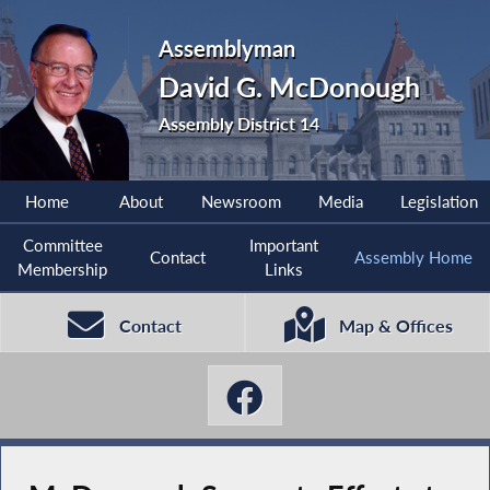
Assemblyman
David G. McDonough
Assembly District 14
Home
About
Newsroom
Media
Legislation
Committee
Important
Contact
Assembly Home
Membership
Links
Contact
Map & Offices