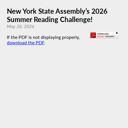
New York State Assembly’s 2026
Summer Reading Challenge!
May 26, 2026
If the PDF is not displaying properly,
download the PDF
.