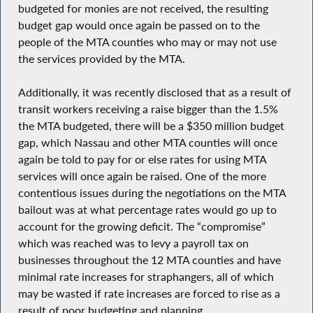
budgeted for monies are not received, the resulting
budget gap would once again be passed on to the
people of the MTA counties who may or may not use
the services provided by the MTA.
Additionally, it was recently disclosed that as a result of
transit workers receiving a raise bigger than the 1.5%
the MTA budgeted, there will be a $350 million budget
gap, which Nassau and other MTA counties will once
again be told to pay for or else rates for using MTA
services will once again be raised. One of the more
contentious issues during the negotiations on the MTA
bailout was at what percentage rates would go up to
account for the growing deficit. The “compromise”
which was reached was to levy a payroll tax on
businesses throughout the 12 MTA counties and have
minimal rate increases for straphangers, all of which
may be wasted if rate increases are forced to rise as a
result of poor budgeting and planning.