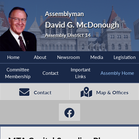
Assemblyman
David G. McDonough
Assembly District 14
Home
About
Newsroom
Media
Legislation
Committee
Important
Contact
Assembly Home
Membership
Links
Contact
Map & Offices