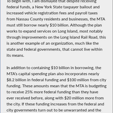
To begin with, I am dismayed that despite receiving
federal funds, a New York State taxpayer bailout and
increased vehicle registration fees and payroll taxes
from Nassau County residents and businesses, the MTA
must still borrow nearly $10 billion. Although the plan
works to expand services on Long Island, most notably
through improvements on the Long Island Rail Road, this
is another example of an organization, much like the
state and federal governments, that cannot live within
its means.
In addition to containing $10 billion in borrowing, the
MTA’s capital spending plan also incorporates nearly
$8.2 billion in federal funding and $100 million from city
funding. These amounts mean that the MTA is budgeting
to receive 25% more federal funding than they have
ever received before, along with $20 million more from
the city. If these funding increases from the federal and
city governments turn out to be unwarranted and the