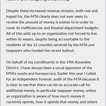
Despite these increased revenue streams, both real and
hoped for, the MTA clearly does not ever seem to
receive the amount of money it wishes to in order to
cover its inefficiencies and bloated department budgets.
All of this adds up to an organization not forced to live
within its means, despite being accountable to the
residents of the 12 counties serviced by the MTA and
taxpayers who funded the recent bailout.
On behalf of my constituents in the 19th Assembly
District, I have always been a vocal opponent of the
MTA’s waste and bureaucracy. Earlier this year I called
for an independent forensic audit of the MTA because it
is clear to me that there can be no accurate call for
additional money, in particular taxpayer money, unless
an organization is aware of how much money it
currently spends, how it spends that money and where