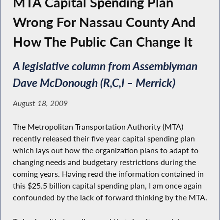
MTA Capital Spending Plan
Wrong For Nassau County And
How The Public Can Change It
A legislative column from Assemblyman
Dave McDonough (R,C,I – Merrick)
August 18, 2009
The Metropolitan Transportation Authority (MTA)
recently released their five year capital spending plan
which lays out how the organization plans to adapt to
changing needs and budgetary restrictions during the
coming years. Having read the information contained in
this $25.5 billion capital spending plan, I am once again
confounded by the lack of forward thinking by the MTA.