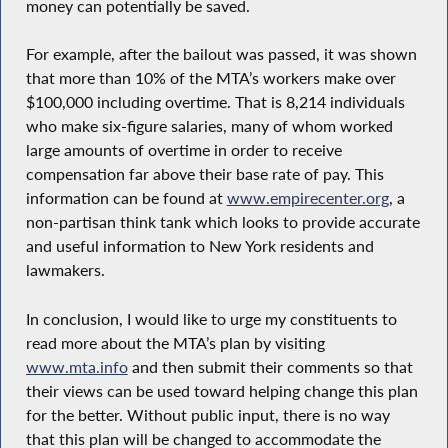
money can potentially be saved.
For example, after the bailout was passed, it was shown
that more than 10% of the MTA’s workers make over
$100,000 including overtime. That is 8,214 individuals
who make six-figure salaries, many of whom worked
large amounts of overtime in order to receive
compensation far above their base rate of pay. This
information can be found at
www.empirecenter.org
, a
non-partisan think tank which looks to provide accurate
and useful information to New York residents and
lawmakers.
In conclusion, I would like to urge my constituents to
read more about the MTA’s plan by visiting
www.mta.info
and then submit their comments so that
their views can be used toward helping change this plan
for the better. Without public input, there is no way
that this plan will be changed to accommodate the