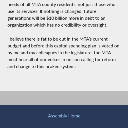
needs of all MTA county residents, not just those who
use its services. If nothing is changed, future
generations will be $10 billion more in debt to an
organization which has no credibility or oversight.
I believe there is fat to be cut in the MTA’s current
budget and before this capital spending plan is voted on
by me and my colleagues in the legislature, the MTA
must hear all of our voices in unison calling for reform
and change to this broken system.
Assembly Home