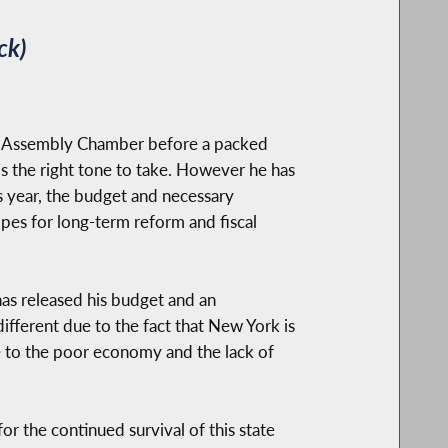
ck)
the Assembly Chamber before a packed
 is the right tone to take. However he has
is year, the budget and necessary
opes for long-term reform and fiscal
has released his budget and an
 different due to the fact that New York is
due to the poor economy and the lack of
or the continued survival of this state