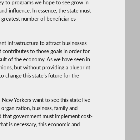
ney to programs we hope to see grow in
and influence. In essence, the state must
 greatest number of beneficiaries
t infrastructure to attract businesses
 contributes to those goals in order for
esult of the economy. As we have seen in
inions, but without providing a blueprint
o change this state’s future for the
 New Yorkers want to see this state live
 organization, business, family and
 and that government must implement cost-
hat is necessary, this economic and