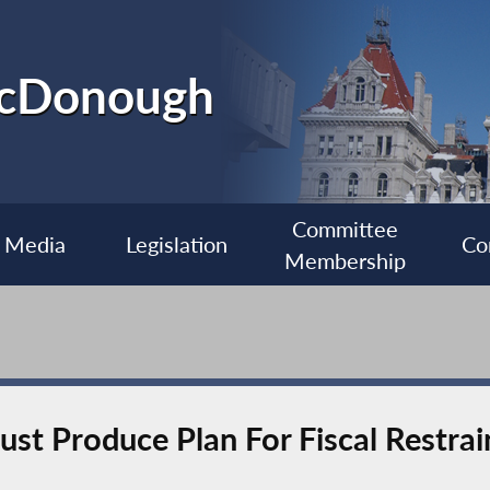
McDonough
Committee
Media
Legislation
Co
Membership
t Produce Plan For Fiscal Restrain