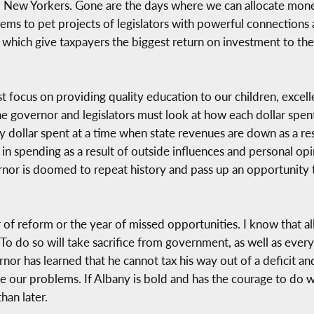
 to New Yorkers. Gone are the days where we can allocate mo
tems to pet projects of legislators with powerful connections 
which give taxpayers the biggest return on investment to the
focus on providing quality education to our children, excellen
e governor and legislators must look at how each dollar spent
y dollar spent at a time when state revenues are down as a r
in in spending as a result of outside influences and personal op
vernor is doomed to repeat history and pass up an opportunity t
f reform or the year of missed opportunities. I know that all
To do so will take sacrifice from government, as well as every
vernor has learned that he cannot tax his way out of a deficit
e our problems. If Albany is bold and has the courage to do w
han later.