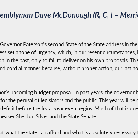
ssemblyman Dave McDonough (R, C, I – Merri
ng Governor Paterson’s second State of the State address in 
ess set a tone of urgency, which, in our resent circumstances,
on in the past, only to fail to deliver on his own proposals. Th
 and cordial manner because, without proper action, our last h
nor’s upcoming budget proposal. In past years, the governor 
 for the perusal of legislators and the public. This year will be
ar deficit before the fiscal year even begins. Much of that is 
Speaker Sheldon Silver and the State Senate.
 at what the state can afford and what is absolutely necessary f