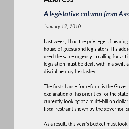
A legislative column from A
January 12, 2010
Last week, I had the privilege of heari
house of guests and legislators. His addr
used the same urgency in calling for acti
legislation must be dealt with in a swift
discipline may be dashed.
The first chance for reform is the Gover
explanation of his priorities for the state
currently looking at a multi-billion doll
fiscal restraint shown by the governor, 
As a result, this year’s budget must look