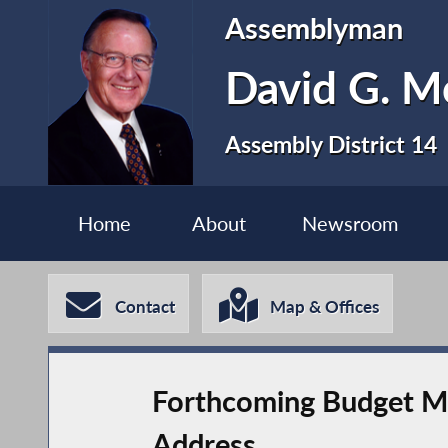
Assemblyman
David G. 
Assembly District 14
Home
About
Newsroom
Contact
Map & Offices
Forthcoming Budget Mus
Address