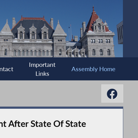
Important
ntact
Assembly Home
Links
t After State Of State