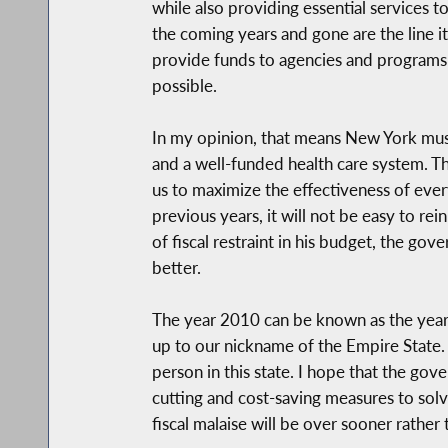
while also providing essential services
the coming years and gone are the line i
provide funds to agencies and programs 
possible.
In my opinion, that means New York must 
and a well-funded health care system. Th
us to maximize the effectiveness of ever
previous years, it will not be easy to re
of fiscal restraint in his budget, the go
better.
The year 2010 can be known as the year o
up to our nickname of the Empire State. 
person in this state. I hope that the go
cutting and cost-saving measures to solv
fiscal malaise will be over sooner rather t