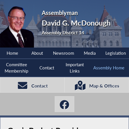
Assemblyman
David G. McDonough
Assembly District 14
Home
About
Newsroom
Media
Legislation
Committee
Important
Contact
Assembly Home
Membership
Links
Contact
Map & Offices