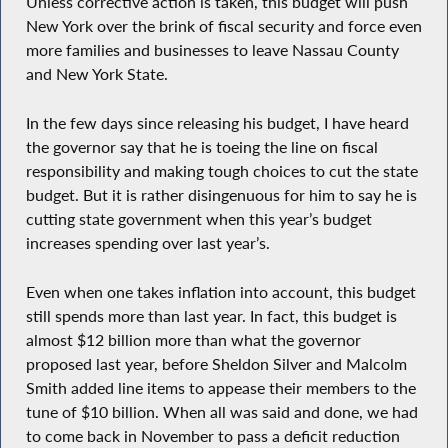
Unless corrective action is taken, this budget will push
New York over the brink of fiscal security and force even
more families and businesses to leave Nassau County
and New York State.
In the few days since releasing his budget, I have heard
the governor say that he is toeing the line on fiscal
responsibility and making tough choices to cut the state
budget. But it is rather disingenuous for him to say he is
cutting state government when this year’s budget
increases spending over last year’s.
Even when one takes inflation into account, this budget
still spends more than last year. In fact, this budget is
almost $12 billion more than what the governor
proposed last year, before Sheldon Silver and Malcolm
Smith added line items to appease their members to the
tune of $10 billion. When all was said and done, we had
to come back in November to pass a deficit reduction