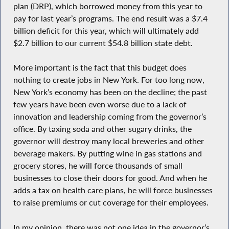
plan (DRP), which borrowed money from this year to
pay for last year’s programs. The end result was a $7.4
billion deficit for this year, which will ultimately add
$2.7 billion to our current $54.8 billion state debt.
More important is the fact that this budget does
nothing to create jobs in New York. For too long now,
New York’s economy has been on the decline; the past
few years have been even worse due to a lack of
innovation and leadership coming from the governor’s
office. By taxing soda and other sugary drinks, the
governor will destroy many local breweries and other
beverage makers. By putting wine in gas stations and
grocery stores, he will force thousands of small
businesses to close their doors for good. And when he
adds a tax on health care plans, he will force businesses
to raise premiums or cut coverage for their employees.
In my opinion, there was not one idea in the governor’s