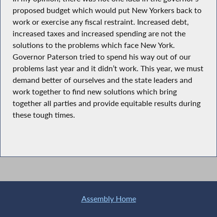
proposed budget which would put New Yorkers back to
work or exercise any fiscal restraint. Increased debt,
increased taxes and increased spending are not the
solutions to the problems which face New York.
Governor Paterson tried to spend his way out of our
problems last year and it didn’t work. This year, we must
demand better of ourselves and the state leaders and
work together to find new solutions which bring
together all parties and provide equitable results during
these tough times.
Assembly Home