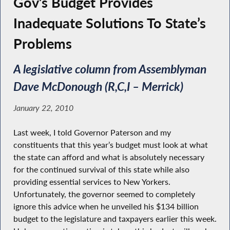
Gov’s Budget Provides
Inadequate Solutions To State’s
Problems
A legislative column from Assemblyman
Dave McDonough (R,C,I – Merrick)
January 22, 2010
Last week, I told Governor Paterson and my
constituents that this year’s budget must look at what
the state can afford and what is absolutely necessary
for the continued survival of this state while also
providing essential services to New Yorkers.
Unfortunately, the governor seemed to completely
ignore this advice when he unveiled his $134 billion
budget to the legislature and taxpayers earlier this week.