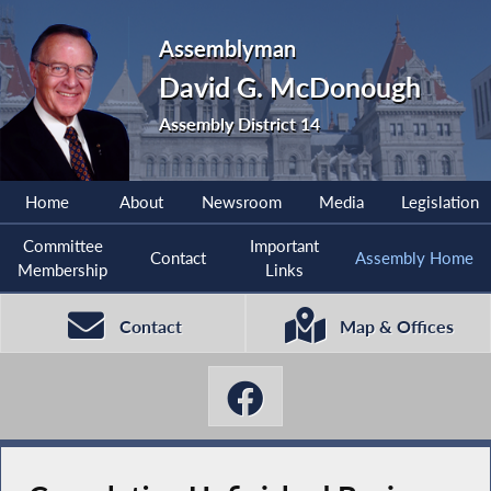
Assemblyman
David G. McDonough
Assembly District 14
Home
About
Newsroom
Media
Legislation
Committee
Important
Contact
Assembly Home
Membership
Links
Contact
Map & Offices