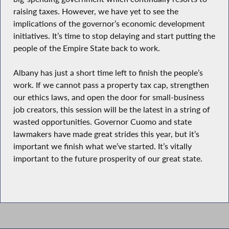
raising taxes. However, we have yet to see the
implications of the governor’s economic development
initiatives. It’s time to stop delaying and start putting the
people of the Empire State back to work.
Albany has just a short time left to finish the people’s
work. If we cannot pass a property tax cap, strengthen
our ethics laws, and open the door for small-business
job creators, this session will be the latest in a string of
wasted opportunities. Governor Cuomo and state
lawmakers have made great strides this year, but it’s
important we finish what we’ve started. It’s vitally
important to the future prosperity of our great state.