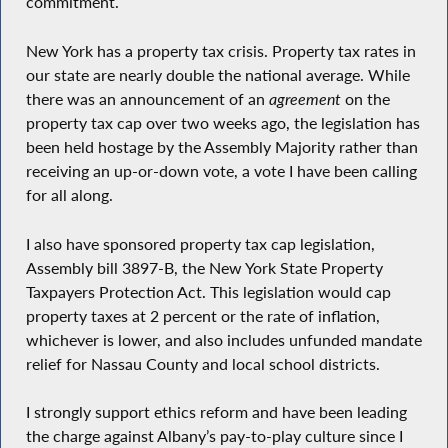
commitment.
New York has a property tax crisis. Property tax rates in
our state are nearly double the national average. While
there was an announcement of an
agreement
on the
property tax cap over two weeks ago, the legislation has
been held hostage by the Assembly Majority rather than
receiving an up-or-down vote, a vote I have been calling
for all along.
I also have sponsored property tax cap legislation,
Assembly bill 3897-B, the New York State Property
Taxpayers Protection Act. This legislation would cap
property taxes at 2 percent or the rate of inflation,
whichever is lower, and also includes unfunded mandate
relief for Nassau County and local school districts.
I strongly support ethics reform and have been leading
the charge against Albany’s pay-to-play culture since I