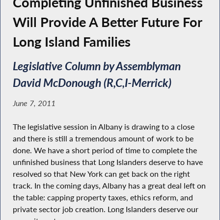
Completing Unfinished Business
Will Provide A Better Future For
Long Island Families
Legislative Column by Assemblyman
David McDonough (R,C,I-Merrick)
June 7, 2011
The legislative session in Albany is drawing to a close
and there is still a tremendous amount of work to be
done. We have a short period of time to complete the
unfinished business that Long Islanders deserve to have
resolved so that New York can get back on the right
track. In the coming days, Albany has a great deal left on
the table: capping property taxes, ethics reform, and
private sector job creation. Long Islanders deserve our