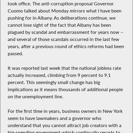
took office. The anti-corruption proposal Governor
Cuomo talked about Monday mirrors what I have been
pushing for in Albany. As deliberations continue, we
cannot lose sight of the fact that Albany has been
plagued by scandal and embarrassment for years now –
and several of those scandals occurred in the last few
years, after a previous round of ethics reforms had been
passed.
It was reported last week that the national jobless rate
actually increased, climbing from 9 percent to 9.1
percent. This seemingly small change has big
implications as it means thousands of additional people
on the unemployment line.
For the first time in years, business owners in New York
seem to have lawmakers and a governor who
understand that you cannot attract job creators with a
big-spending government which continually resorts to