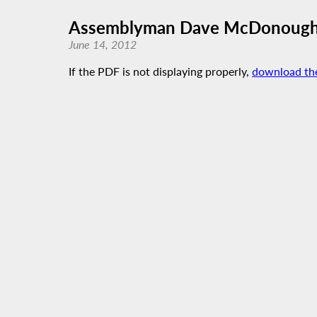
Assemblyman Dave McDonough’s 
June 14, 2012
If the PDF is not displaying properly,
download th