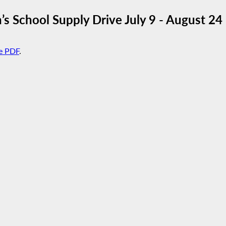
School Supply Drive July 9 - August 24
e PDF
.