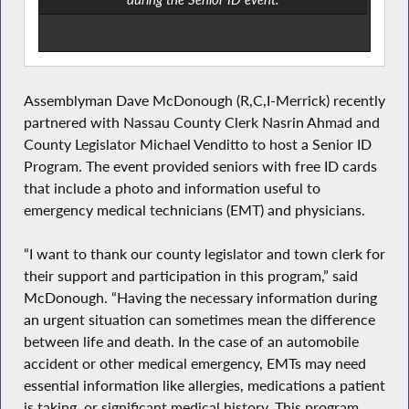
Assemblyman Dave McDonough (R,C,I-Merrick) recently
partnered with Nassau County Clerk Nasrin Ahmad and
County Legislator Michael Venditto to host a Senior ID
Program. The event provided seniors with free ID cards
that include a photo and information useful to
emergency medical technicians (EMT) and physicians.
“I want to thank our county legislator and town clerk for
their support and participation in this program,” said
McDonough. “Having the necessary information during
an urgent situation can sometimes mean the difference
between life and death. In the case of an automobile
accident or other medical emergency, EMTs may need
essential information like allergies, medications a patient
is taking, or significant medical history. This program