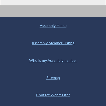
Assembly Home
Assembly Member Listing
Who is my Assemblymember
Sitemap
Contact Webmaster