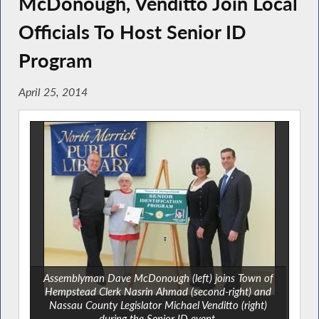
McDonough, Venditto Join Local
Officials To Host Senior ID
Program
April 25, 2014
Assemblyman Dave McDonough (left) joins Town of
Hempstead Clerk Nasrin Ahmad (second-right) and
Nassau County Legislator Michael Venditto (right)
during the Senior ID event.