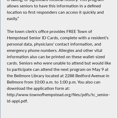
allows seniors to have this information in a defined
location so first responders can access it quickly and
easily.”
The town clerk's office provides FREE Town of
Hempstead Senior ID Cards, complete with a resident's
personal data, physicians' contact information, and
emergency phone numbers. Allergies and other vital
information also can be printed on these wallet-sized
cards. Seniors who were unable to attend but would like
to participate can attend the next program on May 9 at
the Bellmore Library located at 2288 Bedford Avenue in
Bellmore from 10:00 a.m. to 1:00 p.m. You also can
download the application form at:
http://www.townofhempstead.org/files/pdfs/tc_senior-
id-appl.pdf.