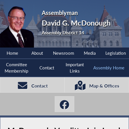
Assemblyman
David G. McDonough
Assembly District 14
Home
About
Newsroom
Media
Legislation
Committee
Important
Contact
Assembly Home
Membership
Links
Contact
Map & Offices