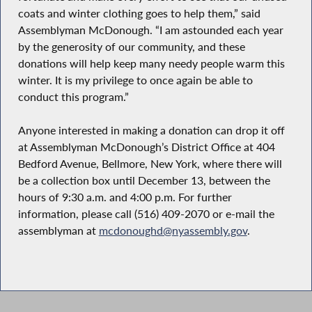
coats and winter clothing goes to help them,” said
Assemblyman McDonough. “I am astounded each year
by the generosity of our community, and these
donations will help keep many needy people warm this
winter. It is my privilege to once again be able to
conduct this program.”
Anyone interested in making a donation can drop it off
at Assemblyman McDonough’s District Office at 404
Bedford Avenue, Bellmore, New York, where there will
be a collection box until December 13, between the
hours of 9:30 a.m. and 4:00 p.m. For further
information, please call (516) 409-2070 or e-mail the
assemblyman at
mcdonoughd@nyassembly.gov
.