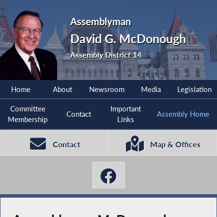
Assemblyman
David G. McDonough
Assembly District 14
Home
About
Newsroom
Media
Legislation
Committee
Important
Contact
Assembly Home
Membership
Links
Contact
Map & Offices