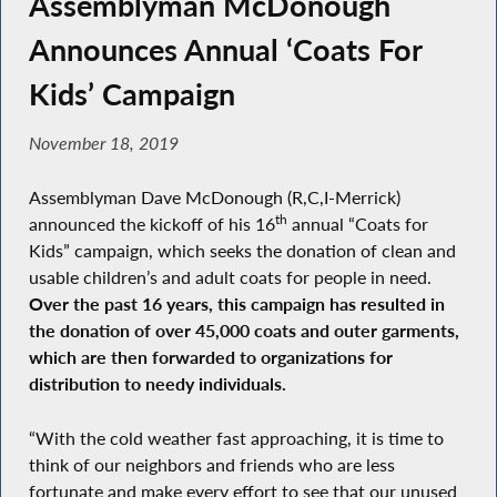
Assemblyman McDonough
Announces Annual ‘Coats For
Kids’ Campaign
November 18, 2019
Assemblyman Dave McDonough (R,C,I-Merrick)
th
announced the kickoff of his 16
annual “Coats for
Kids” campaign, which seeks the donation of clean and
usable children’s and adult coats for people in need.
Over the past 16 years, this campaign has resulted in
the donation of over 45,000 coats and outer garments,
which are then forwarded to organizations for
distribution to needy individuals.
“With the cold weather fast approaching, it is time to
think of our neighbors and friends who are less
fortunate and make every effort to see that our unused