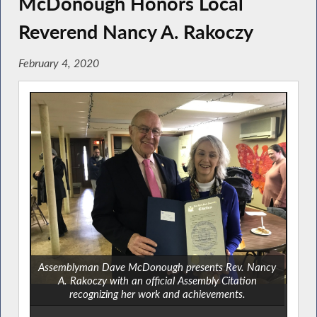
McDonough Honors Local
Reverend Nancy A. Rakoczy
February 4, 2020
Assemblyman Dave McDonough presents Rev. Nancy
A. Rakoczy with an official Assembly Citation
recognizing her work and achievements.