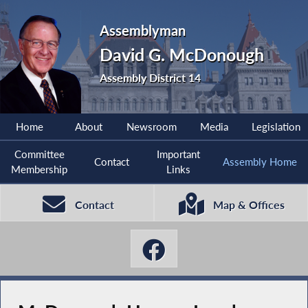
Assemblyman
David G. McDonough
Assembly District 14
Home
About
Newsroom
Media
Legislation
Committee
Important
Contact
Assembly Home
Membership
Links
Contact
Map & Offices