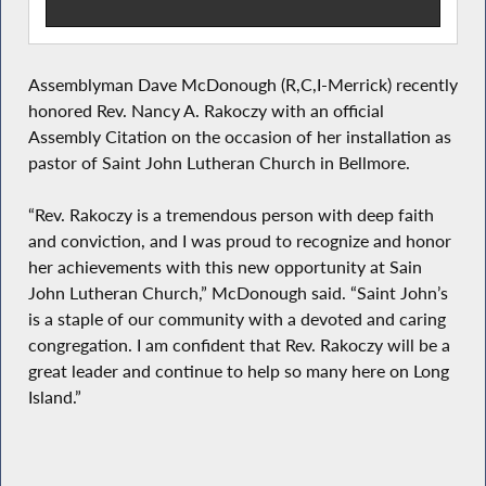
Assemblyman Dave McDonough (R,C,I-Merrick) recently
honored Rev. Nancy A. Rakoczy with an official
Assembly Citation on the occasion of her installation as
pastor of Saint John Lutheran Church in Bellmore.
“Rev. Rakoczy is a tremendous person with deep faith
and conviction, and I was proud to recognize and honor
her achievements with this new opportunity at Sain
John Lutheran Church,” McDonough said. “Saint John’s
is a staple of our community with a devoted and caring
congregation. I am confident that Rev. Rakoczy will be a
great leader and continue to help so many here on Long
Island.”