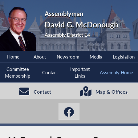
Assemblyman
David G. McDonough
Assembly District 14
Home
About
Newsroom
Media
Legislation
Committee
Important
Contact
Assembly Home
Membership
Links
Contact
Map & Offices