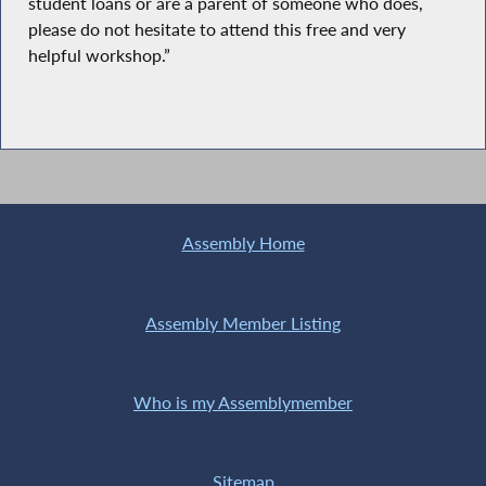
student loans or are a parent of someone who does,
please do not hesitate to attend this free and very
helpful workshop.”
Assembly Home
Assembly Member Listing
Who is my Assemblymember
Sitemap