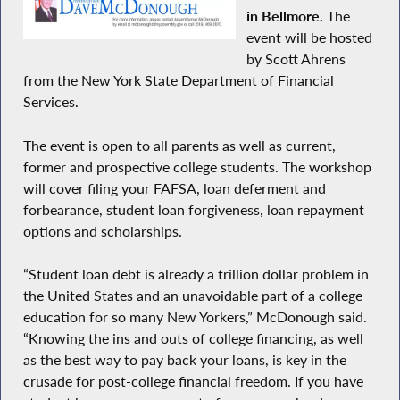
in Bellmore.
The
event will be hosted
by Scott Ahrens
from the New York State Department of Financial
Services.
The event is open to all parents as well as current,
former and prospective college students. The workshop
will cover filing your FAFSA, loan deferment and
forbearance, student loan forgiveness, loan repayment
options and scholarships.
“Student loan debt is already a trillion dollar problem in
the United States and an unavoidable part of a college
education for so many New Yorkers,” McDonough said.
“Knowing the ins and outs of college financing, as well
as the best way to pay back your loans, is key in the
crusade for post-college financial freedom. If you have