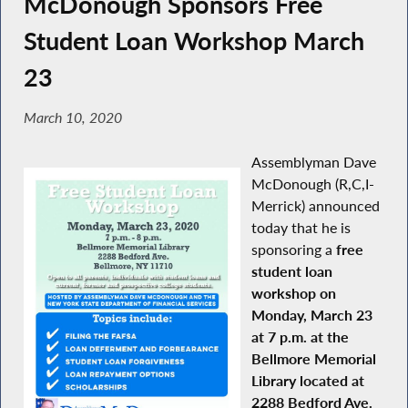
McDonough Sponsors Free
Student Loan Workshop March
23
March 10, 2020
Assemblyman Dave
McDonough (R,C,I-
Merrick) announced
today that he is
sponsoring a
free
student loan
workshop on
Monday, March 23
at 7 p.m. at the
Bellmore Memorial
Library located at
2288 Bedford Ave.