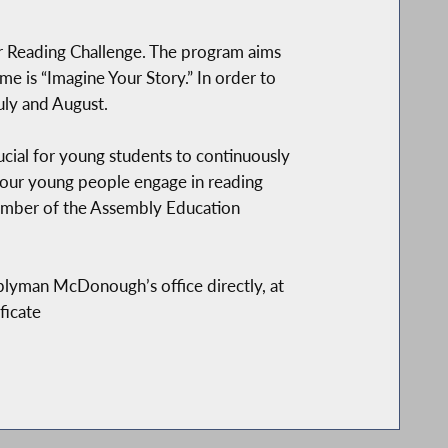
 Reading Challenge. The program aims
e is “Imagine Your Story.” In order to
uly and August.
ucial for young students to continuously
t our young people engage in reading
member of the Assembly Education
blyman McDonough’s office directly, at
ficate