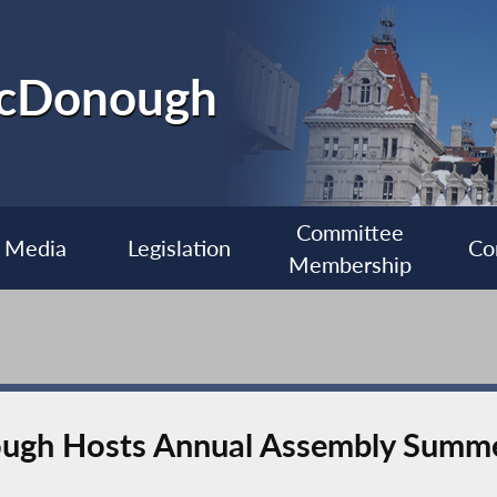
McDonough
Committee
Media
Legislation
Co
Membership
gh Hosts Annual Assembly Summe