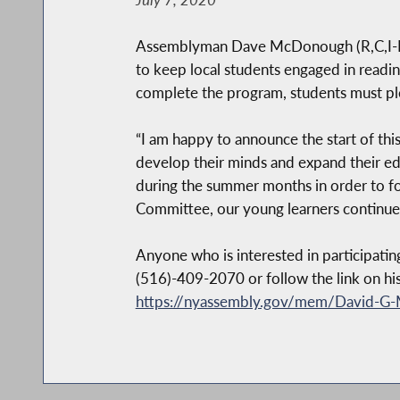
Assemblyman Dave McDonough (R,C,I-Mer
to keep local students engaged in readin
complete the program, students must ple
“I am happy to announce the start of thi
develop their minds and expand their edu
during the summer months in order to fo
Committee, our young learners continue 
Anyone who is interested in participati
(516)-409-2070 or follow the link on hi
https://nyassembly.gov/mem/David-G