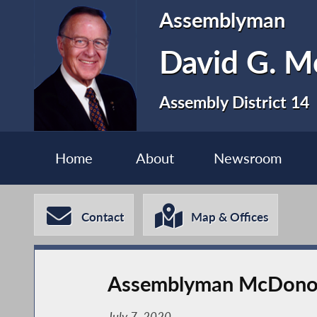
Assemblyman
David G. 
Assembly District 14
Home
About
Newsroom
Contact
Map & Offices
Assemblyman McDonou
July 7, 2020