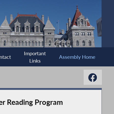
Important
ntact
Assembly Home
Links
r Reading Program