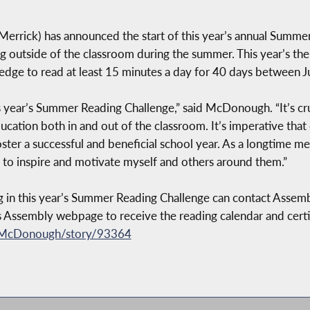
rick) has announced the start of this year’s annual Summer
g outside of the classroom during the summer. This year’s them
dge to read at least 15 minutes a day for 40 days between J
s year’s Summer Reading Challenge,” said McDonough. “It’s cr
cation both in and out of the classroom. It’s imperative tha
ster a successful and beneficial school year. As a longtime 
to inspire and motivate myself and others around them.”
ng in this year’s Summer Reading Challenge can contact Assem
s Assembly webpage to receive the reading calendar and certi
-McDonough/story/93364