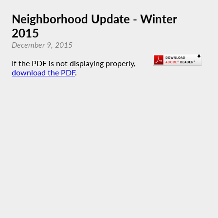
Neighborhood Update - Winter
2015
December 9, 2015
If the PDF is not displaying properly,
download the PDF
.