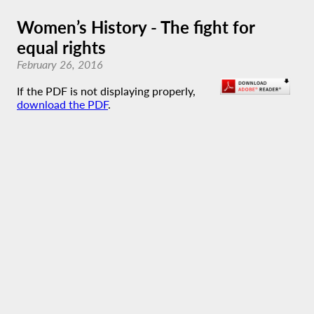
Women’s History - The fight for
equal rights
February 26, 2016
If the PDF is not displaying properly,
download the PDF
.