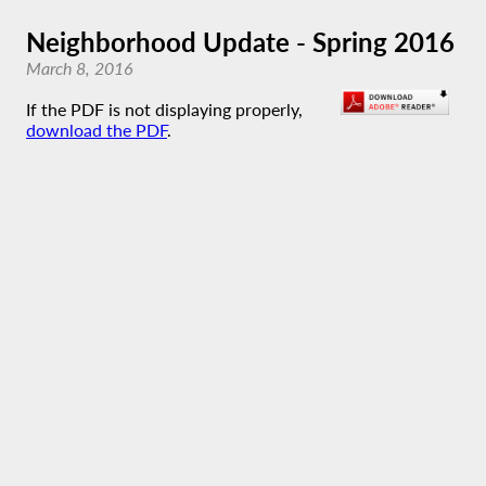
Neighborhood Update - Spring 2016
March 8, 2016
If the PDF is not displaying properly,
download the PDF
.