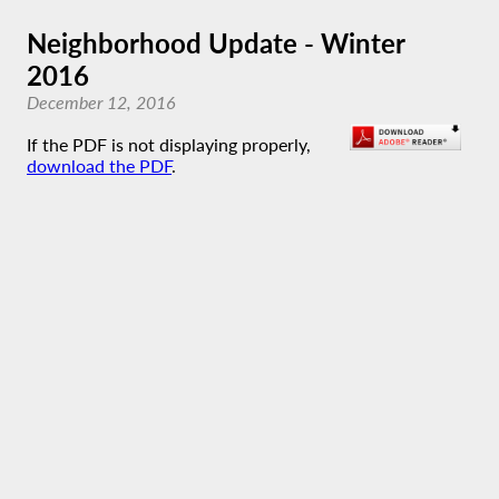
Neighborhood Update - Winter
2016
December 12, 2016
If the PDF is not displaying properly,
download the PDF
.