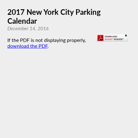
2017 New York City Parking
Calendar
December 14, 2016
If the PDF is not displaying properly,
download the PDF
.