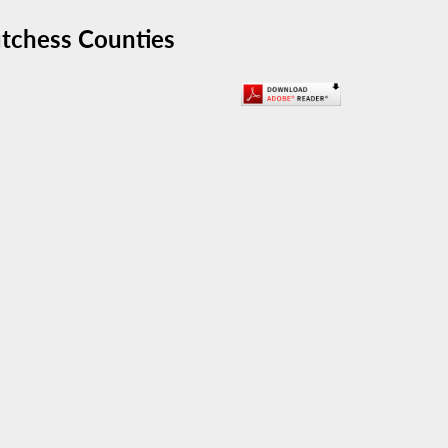
utchess Counties