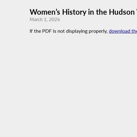
Women’s History in the Hudson 
March 1, 2026
If the PDF is not displaying properly,
download th