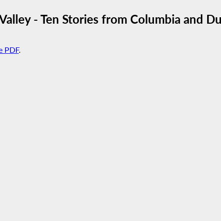
Valley - Ten Stories from Columbia and D
e PDF
.