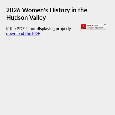
2026 Women's History in the
Hudson Valley
If the PDF is not displaying properly,
download the PDF
.