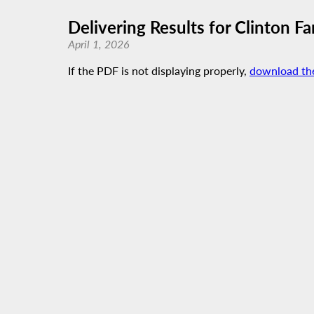
Delivering Results for Clinton Fa
April 1, 2026
If the PDF is not displaying properly,
download th