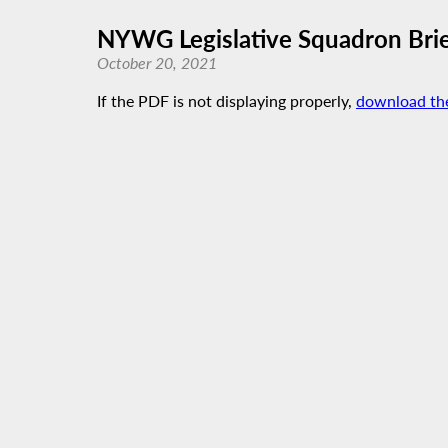
NYWG Legislative Squadron Brie
October 20, 2021
If the PDF is not displaying properly,
download th