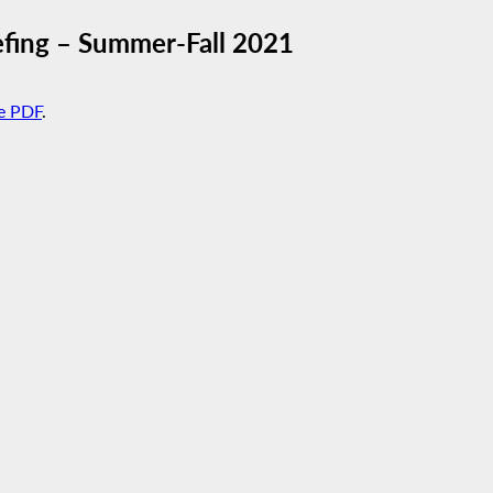
fing – Summer-Fall 2021
e PDF
.