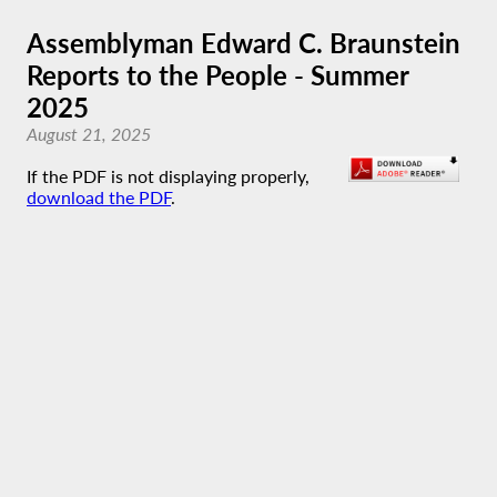
Assemblyman Edward C. Braunstein
Reports to the People - Summer
2025
August 21, 2025
If the PDF is not displaying properly,
download the PDF
.