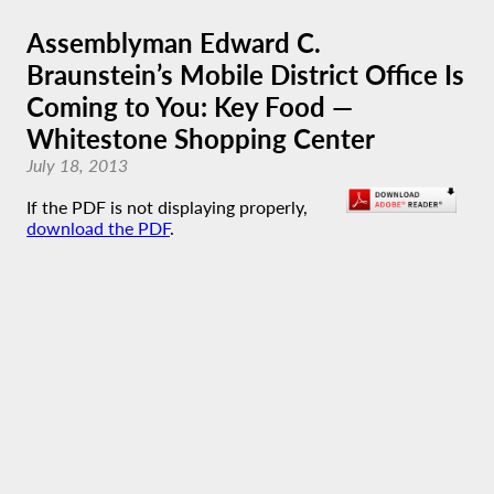
Assemblyman Edward C.
Braunstein’s Mobile District Office Is
Coming to You: Key Food —
Whitestone Shopping Center
July 18, 2013
If the PDF is not displaying properly,
download the PDF
.