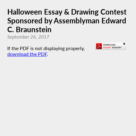
Halloween Essay & Drawing Contest
Sponsored by Assemblyman Edward
C. Braunstein
September 26, 2017
If the PDF is not displaying properly,
download the PDF
.