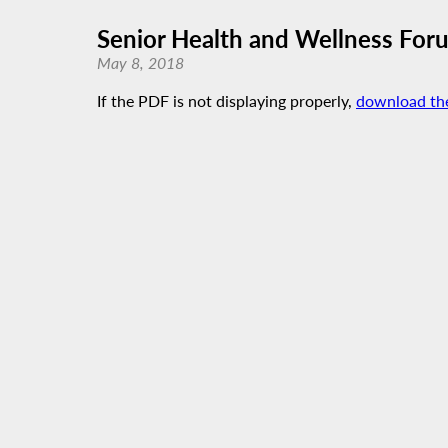
Senior Health and Wellness For
May 8, 2018
If the PDF is not displaying properly,
download th