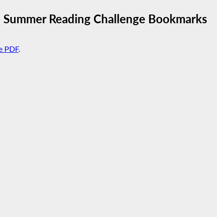
6 Summer Reading Challenge Bookmarks
e PDF
.