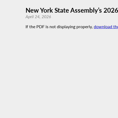
New York State Assembly’s 202
April 24, 2026
If the PDF is not displaying properly,
download th