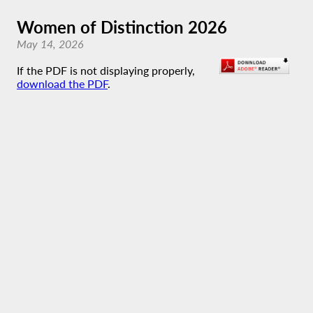
Women of Distinction 2026
May 14, 2026
If the PDF is not displaying properly,
download the PDF
.