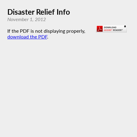
Disaster Relief Info
November 1, 2012
If the PDF is not displaying properly,
download the PDF
.