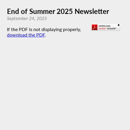
End of Summer 2025 Newsletter
September 24, 2025
If the PDF is not displaying properly,
download the PDF
.