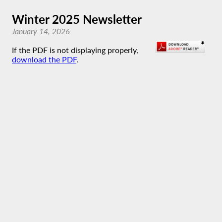
Winter 2025 Newsletter
January 14, 2026
If the PDF is not displaying properly,
download the PDF
.