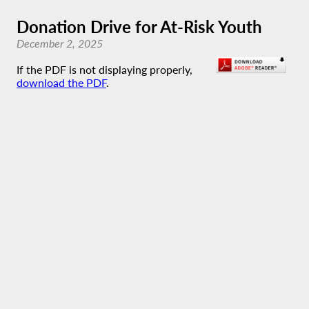
Donation Drive for At-Risk Youth
December 2, 2025
If the PDF is not displaying properly,
download the PDF
.