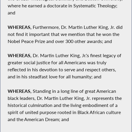
where he earned a doctorate in Systematic Theology;
and
WHEREAS,
Furthermore, Dr. Martin Luther King, Jr. did
not find it important that we mention that he won the
Nobel Peace Prize and over 300 other awards; and
WHEREAS,
Dr. Martin Luther King, Jr.'s finest legacy of
greater social justice for all Americans was truly
reflected in his devotion to serve and respect others,
and in his steadfast love for all humanity; and
WHEREAS,
Standing in a long line of great American
black leaders, Dr. Martin Luther King, Jr. represents the
historical culmination and the living embodiment of a
spirit of united purpose rooted in Black African culture
and the American Dream; and