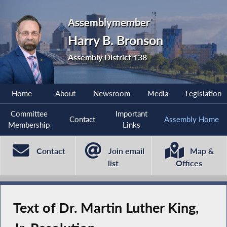
Assemblymember
Harry B. Bronson
Assembly District 138
Home
About
Newsroom
Media
Legislation
Committee
Important
Contact
Assembly Home
Membership
Links
Contact
Join email
Map &
list
Offices
Text of Dr. Martin Luther King,