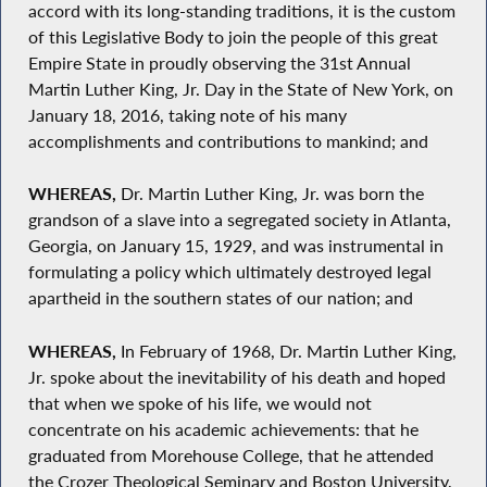
accord with its long-standing traditions, it is the custom
of this Legislative Body to join the people of this great
Empire State in proudly observing the 31st Annual
Martin Luther King, Jr. Day in the State of New York, on
January 18, 2016, taking note of his many
accomplishments and contributions to mankind; and
WHEREAS,
Dr. Martin Luther King, Jr. was born the
grandson of a slave into a segregated society in Atlanta,
Georgia, on January 15, 1929, and was instrumental in
formulating a policy which ultimately destroyed legal
apartheid in the southern states of our nation; and
WHEREAS,
In February of 1968, Dr. Martin Luther King,
Jr. spoke about the inevitability of his death and hoped
that when we spoke of his life, we would not
concentrate on his academic achievements: that he
graduated from Morehouse College, that he attended
the Crozer Theological Seminary and Boston University,