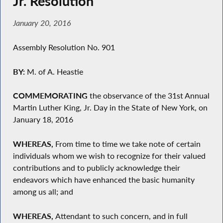
Jr. Resolution
January 20, 2016
Assembly Resolution No. 901
BY:
M. of A. Heastie
COMMEMORATING
the observance of the 31st Annual
Martin Luther King, Jr. Day in the State of New York, on
January 18, 2016
WHEREAS,
From time to time we take note of certain
individuals whom we wish to recognize for their valued
contributions and to publicly acknowledge their
endeavors which have enhanced the basic humanity
among us all; and
WHEREAS,
Attendant to such concern, and in full