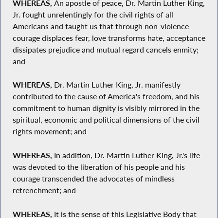
WHEREAS,
An apostle of peace, Dr. Martin Luther King,
Jr. fought unrelentingly for the civil rights of all
Americans and taught us that through non-violence
courage displaces fear, love transforms hate, acceptance
dissipates prejudice and mutual regard cancels enmity;
and
WHEREAS,
Dr. Martin Luther King, Jr. manifestly
contributed to the cause of America's freedom, and his
commitment to human dignity is visibly mirrored in the
spiritual, economic and political dimensions of the civil
rights movement; and
WHEREAS,
In addition, Dr. Martin Luther King, Jr.'s life
was devoted to the liberation of his people and his
courage transcended the advocates of mindless
retrenchment; and
WHEREAS,
It is the sense of this Legislative Body that