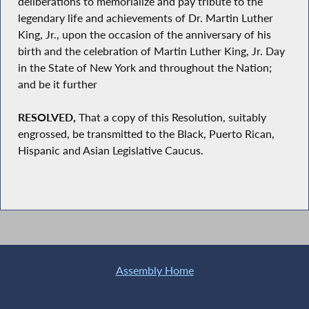
deliberations to memorialize and pay tribute to the
legendary life and achievements of Dr. Martin Luther
King, Jr., upon the occasion of the anniversary of his
birth and the celebration of Martin Luther King, Jr. Day
in the State of New York and throughout the Nation;
and be it further
RESOLVED,
That a copy of this Resolution, suitably
engrossed, be transmitted to the Black, Puerto Rican,
Hispanic and Asian Legislative Caucus.
Assembly Home