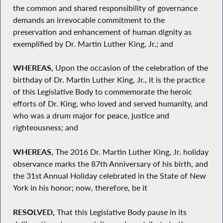
the common and shared responsibility of governance
demands an irrevocable commitment to the
preservation and enhancement of human dignity as
exemplified by Dr. Martin Luther King, Jr.; and
WHEREAS,
Upon the occasion of the celebration of the
birthday of Dr. Martin Luther King, Jr., it is the practice
of this Legislative Body to commemorate the heroic
efforts of Dr. King, who loved and served humanity, and
who was a drum major for peace, justice and
righteousness; and
WHEREAS,
The 2016 Dr. Martin Luther King, Jr. holiday
observance marks the 87th Anniversary of his birth, and
the 31st Annual Holiday celebrated in the State of New
York in his honor; now, therefore, be it
RESOLVED,
That this Legislative Body pause in its