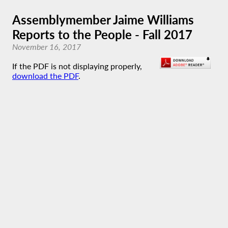
Assemblymember Jaime Williams
Reports to the People - Fall 2017
November 16, 2017
If the PDF is not displaying properly,
download the PDF
.