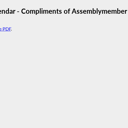
endar - Compliments of Assemblymember 
e PDF
.