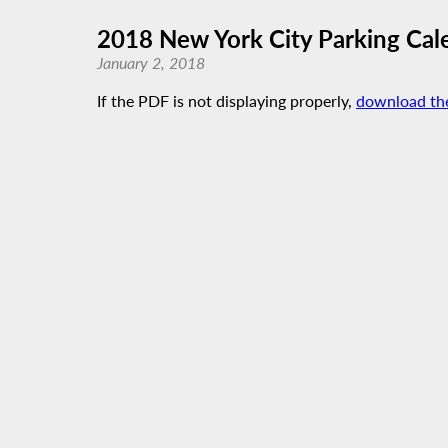
2018 New York City Parking Cal
January 2, 2018
If the PDF is not displaying properly,
download th