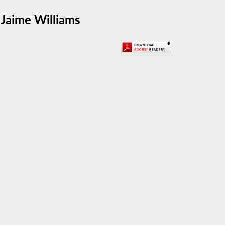
Jaime Williams