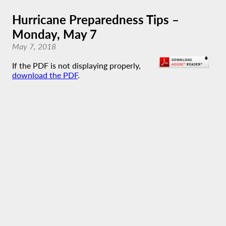
Hurricane Preparedness Tips –
Monday, May 7
May 7, 2018
If the PDF is not displaying properly,
download the PDF
.