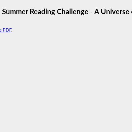
 Summer Reading Challenge - A Universe o
e PDF
.