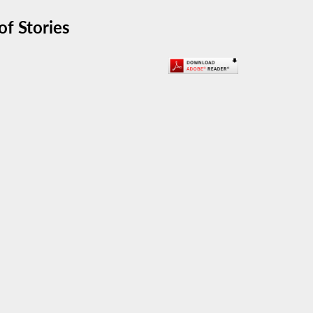
f Stories