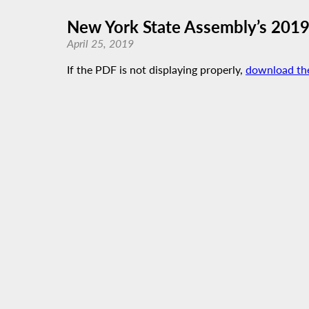
New York State Assembly’s 2019
April 25, 2019
If the PDF is not displaying properly,
download th