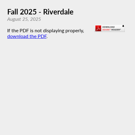
Fall 2025 - Riverdale
August 25, 2025
If the PDF is not displaying properly,
download the PDF
.