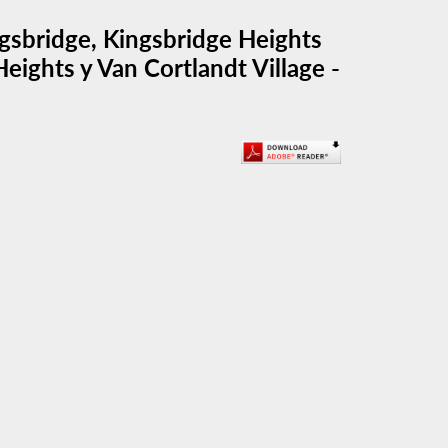
gsbridge, Kingsbridge Heights
eights y Van Cortlandt Village -