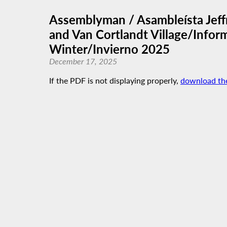
Assemblyman / Asambleísta Jeffr
and Van Cortlandt Village/Inform
Winter/Invierno 2025
December 17, 2025
If the PDF is not displaying properly,
download th