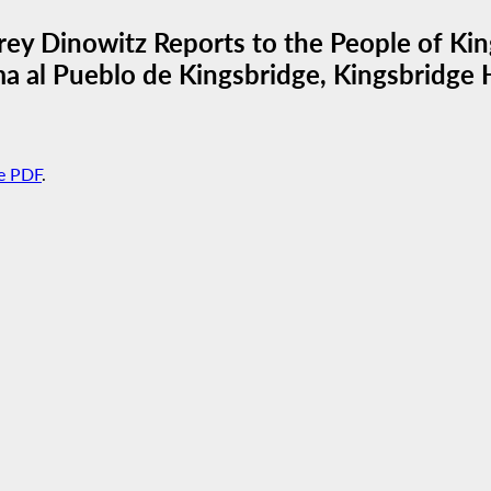
ey Dinowitz Reports to the People of Kin
a al Pueblo de Kingsbridge, Kingsbridge H
e PDF
.